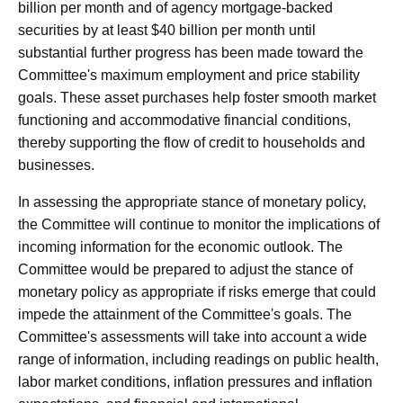
billion per month and of agency mortgage‑backed
securities by at least $40 billion per month until
substantial further progress has been made toward the
Committee's maximum employment and price stability
goals. These asset purchases help foster smooth market
functioning and accommodative financial conditions,
thereby supporting the flow of credit to households and
businesses.
In assessing the appropriate stance of monetary policy,
the Committee will continue to monitor the implications of
incoming information for the economic outlook. The
Committee would be prepared to adjust the stance of
monetary policy as appropriate if risks emerge that could
impede the attainment of the Committee's goals. The
Committee's assessments will take into account a wide
range of information, including readings on public health,
labor market conditions, inflation pressures and inflation