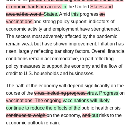
economic hardship across
in
the United
States and
around the world.
States.
Amid
this
progress
on
vaccinations
and strong policy support, indicators of
economic activity and employment have strengthened.
The sectors most adversely affected by the pandemic
remain weak but have shown improvement. Inflation has
risen, largely reflecting transitory factors. Overall financial
conditions remain accommodative, in part reflecting
policy measures to support the economy and the flow of
credit to U.S. households and businesses.
The path of the economy will depend significantly on the
course of the
virus, including progress
virus. Progress
on
vaccinations. The ongoing
vaccinations will likely
continue to reduce the effects of the
public health crisis
continues to weigh
on the economy,
and
but
risks to the
economic outlook remain.