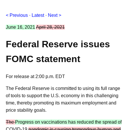
< Previous
·
Latest
·
Next >
June 16, 2021
April 28, 2021
Federal Reserve issues
FOMC statement
For release at 2:00 p.m. EDT
The Federal Reserve is committed to using its full range
of tools to support the U.S. economy in this challenging
time, thereby promoting its maximum employment and
price stability goals.
The
Progress on vaccinations has reduced the spread of
COVID-19
pandemic is causing tremendous human and