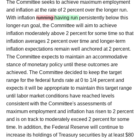
The Committee seeks to achieve maximum employment
and inflation at the rate of 2 percent over the longer run.
With inflation
running
having run
persistently below this
longer-run goal, the Committee will aim to achieve
inflation moderately above 2 percent for some time so that
inflation averages 2 percent over time and longer‑term
inflation expectations remain well anchored at 2 percent.
The Committee expects to maintain an accommodative
stance of monetary policy until these outcomes are
achieved. The Committee decided to keep the target
range for the federal funds rate at 0 to 1/4 percent and
expects it will be appropriate to maintain this target range
until labor market conditions have reached levels
consistent with the Committee's assessments of
maximum employment and inflation has risen to 2 percent
and is on track to moderately exceed 2 percent for some
time. In addition, the Federal Reserve will continue to
increase its holdings of Treasury securities by at least $80