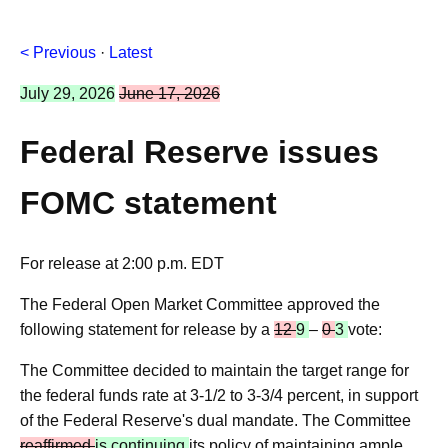
< Previous
·
Latest
July 29, 2026
June 17, 2026
Federal Reserve issues
FOMC statement
For release at 2:00 p.m. EDT
The Federal Open Market Committee approved the
following statement for release by a
12
9
–
0
3
vote:
The Committee decided to maintain the target range for
the federal funds rate at 3-1/2 to 3-3/4 percent, in support
of the Federal Reserve's dual mandate. The Committee
reaffirmed
is continuing
its policy of maintaining ample