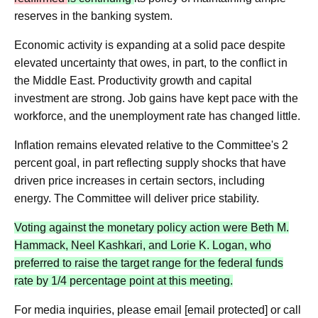
reserves in the banking system.
Economic activity is expanding at a solid pace despite
elevated uncertainty that owes, in part, to the conflict in
the Middle East. Productivity growth and capital
investment are strong. Job gains have kept pace with the
workforce, and the unemployment rate has changed little.
Inflation remains elevated relative to the Committee's 2
percent goal, in part reflecting supply shocks that have
driven price increases in certain sectors, including
energy. The Committee will deliver price stability.
Voting against the monetary policy action were Beth M.
Hammack, Neel Kashkari, and Lorie K. Logan, who
preferred to raise the target range for the federal funds
rate by 1/4 percentage point at this meeting.
For media inquiries, please email [email protected] or call