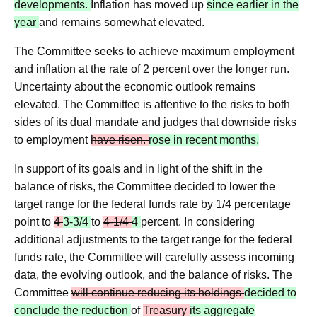
developments.
Inflation has moved up
since earlier in the
year
and remains somewhat elevated.
The Committee seeks to achieve maximum employment
and inflation at the rate of 2 percent over the longer run.
Uncertainty about the economic outlook remains
elevated. The Committee is attentive to the risks to both
sides of its dual mandate and judges that downside risks
to employment
have risen.
rose in recent months.
In support of its goals and in light of the shift in the
balance of risks, the Committee decided to lower the
target range for the federal funds rate by 1/4 percentage
point to
4
3-3/4
to
4‑1/4
4
percent. In considering
additional adjustments to the target range for the federal
funds rate, the Committee will carefully assess incoming
data, the evolving outlook, and the balance of risks. The
Committee
will continue reducing its holdings
decided to
conclude the reduction
of
Treasury
its aggregate