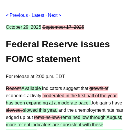
< Previous
·
Latest
·
Next >
October 29, 2025
September 17, 2025
Federal Reserve issues
FOMC statement
For release at 2:00 p.m. EDT
Recent
Available
indicators suggest that
growth of
economic activity
moderated in the first half of the year.
has been expanding at a moderate pace.
Job gains have
slowed,
slowed this year,
and the unemployment rate has
edged up but
remains low.
remained low through August;
more recent indicators are consistent with these