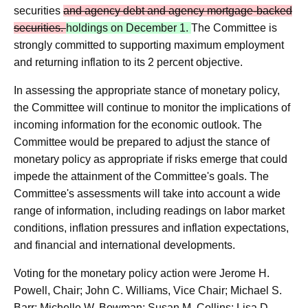
securities
and agency debt and agency mortgage‑backed
securities.
holdings on December 1.
The Committee is
strongly committed to supporting maximum employment
and returning inflation to its 2 percent objective.
In assessing the appropriate stance of monetary policy,
the Committee will continue to monitor the implications of
incoming information for the economic outlook. The
Committee would be prepared to adjust the stance of
monetary policy as appropriate if risks emerge that could
impede the attainment of the Committee's goals. The
Committee's assessments will take into account a wide
range of information, including readings on labor market
conditions, inflation pressures and inflation expectations,
and financial and international developments.
Voting for the monetary policy action were Jerome H.
Powell, Chair; John C. Williams, Vice Chair; Michael S.
Barr; Michelle W. Bowman; Susan M. Collins; Lisa D.